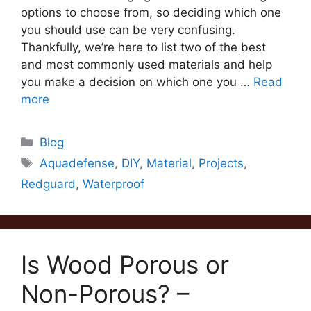
options to choose from, so deciding which one
you should use can be very confusing.
Thankfully, we’re here to list two of the best
and most commonly used materials and help
you make a decision on which one you …
Read
more
Categories
Blog
Tags
Aquadefense
,
DIY
,
Material
,
Projects
,
Redguard
,
Waterproof
Is Wood Porous or
Non-Porous? –