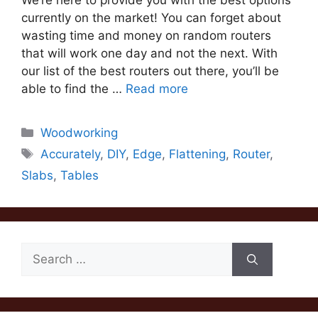
We’re here to provide you with the best options
currently on the market! You can forget about
wasting time and money on random routers
that will work one day and not the next. With
our list of the best routers out there, you’ll be
able to find the …
Read more
Categories
Woodworking
Tags
Accurately
,
DIY
,
Edge
,
Flattening
,
Router
,
Slabs
,
Tables
Search
for: