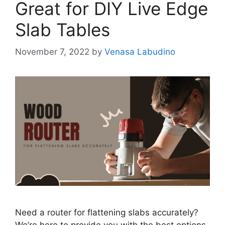
Great for DIY Live Edge
Slab Tables
November 7, 2022
by
Venasa Labudino
Need a router for flattening slabs accurately?