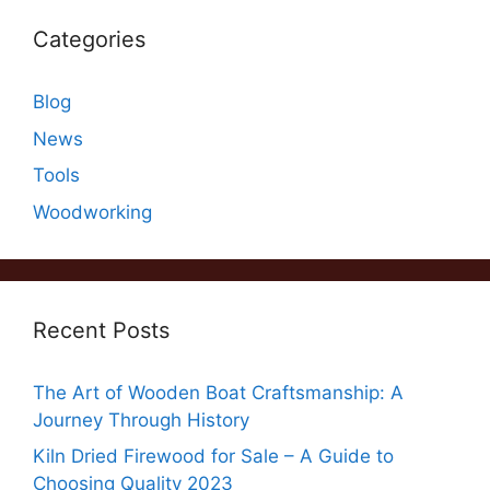
Categories
Blog
News
Tools
Woodworking
Recent Posts
The Art of Wooden Boat Craftsmanship: A
Journey Through History
Kiln Dried Firewood for Sale – A Guide to
Choosing Quality 2023