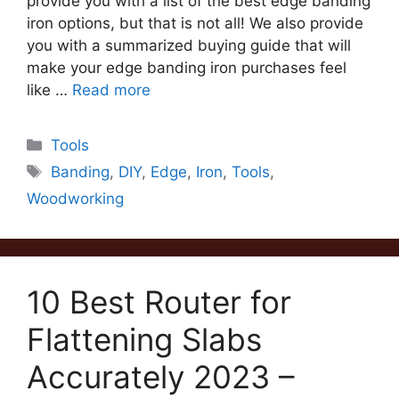
provide you with a list of the best edge banding
iron options, but that is not all! We also provide
you with a summarized buying guide that will
make your edge banding iron purchases feel
like …
Read more
Categories
Tools
Tags
Banding
,
DIY
,
Edge
,
Iron
,
Tools
,
Woodworking
10 Best Router for
Flattening Slabs
Accurately 2023 –