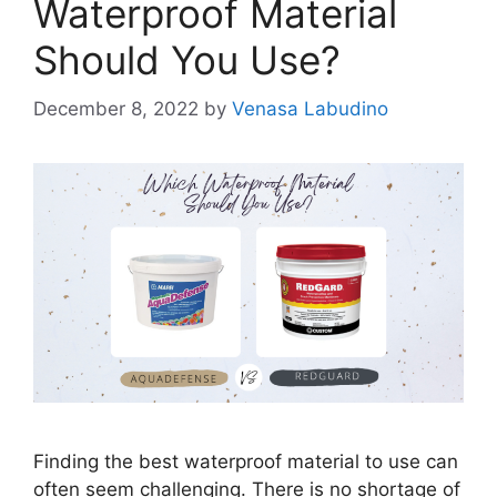
Waterproof Material
Should You Use?
December 8, 2022
by
Venasa Labudino
Finding the best waterproof material to use can
often seem challenging. There is no shortage of