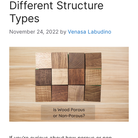
Different Structure
Types
November 24, 2022
by
Venasa Labudino