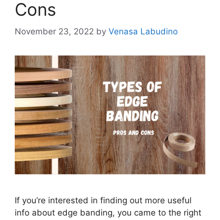
Cons
November 23, 2022
by
Venasa Labudino
If you’re interested in finding out more useful
info about edge banding, you came to the right