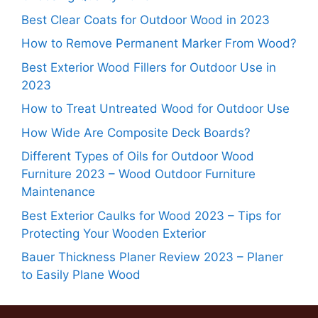
Best Clear Coats for Outdoor Wood in 2023
How to Remove Permanent Marker From Wood?
Best Exterior Wood Fillers for Outdoor Use in
2023
How to Treat Untreated Wood for Outdoor Use
How Wide Are Composite Deck Boards?
Different Types of Oils for Outdoor Wood
Furniture 2023 – Wood Outdoor Furniture
Maintenance
Best Exterior Caulks for Wood 2023 – Tips for
Protecting Your Wooden Exterior
Bauer Thickness Planer Review 2023 – Planer
to Easily Plane Wood