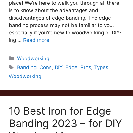
place! We’re here to walk you through all there
is to know about the advantages and
disadvantages of edge banding. The edge
banding process may not be familiar to you,
especially if you’re new to woodworking or DIY-
ing …
Read more
Categories
Woodworking
Tags
Banding
,
Cons
,
DIY
,
Edge
,
Pros
,
Types
,
Woodworking
10 Best Iron for Edge
Banding 2023 – for DIY