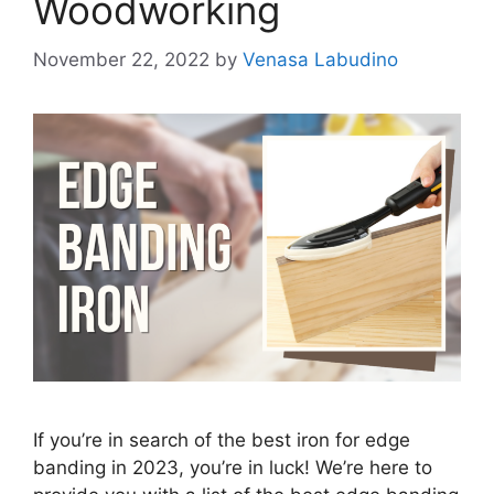
Woodworking
November 22, 2022
by
Venasa Labudino
If you’re in search of the best iron for edge
banding in 2023, you’re in luck! We’re here to