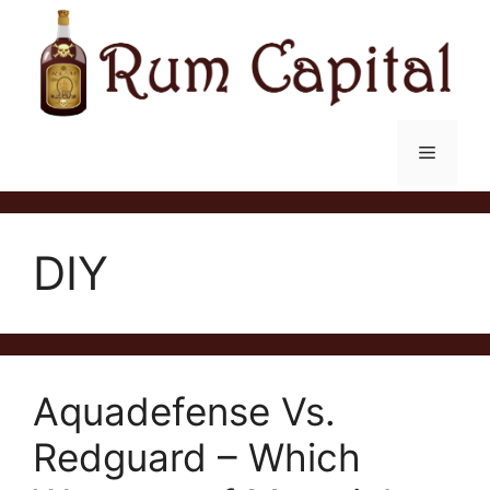
Skip
to
content
Menu
DIY
Aquadefense Vs.
Redguard – Which