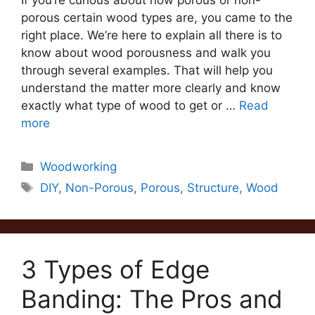
If you’re curious about how porous or non-
porous certain wood types are, you came to the
right place. We’re here to explain all there is to
know about wood porousness and walk you
through several examples. That will help you
understand the matter more clearly and know
exactly what type of wood to get or …
Read
more
Categories
Woodworking
Tags
DIY
,
Non-Porous
,
Porous
,
Structure
,
Wood
3 Types of Edge
Banding: The Pros and