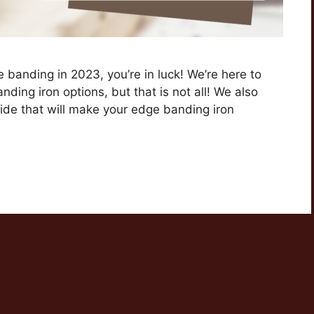
ge banding in 2023, you’re in luck! We’re here to
nding iron options, but that is not all! We also
de that will make your edge banding iron