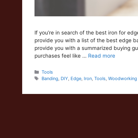
If you’re in search of the best iron for ed
provide you with a list of the best edge ba
provide you with a summarized buying gui
purchases feel like …
Read more
Categories
Tools
Tags
Banding
,
DIY
,
Edge
,
Iron
,
Tools
,
Woodworking