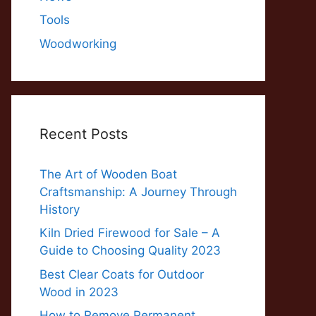
Tools
Woodworking
Recent Posts
The Art of Wooden Boat
Craftsmanship: A Journey Through
History
Kiln Dried Firewood for Sale – A
Guide to Choosing Quality 2023
Best Clear Coats for Outdoor
Wood in 2023
How to Remove Permanent