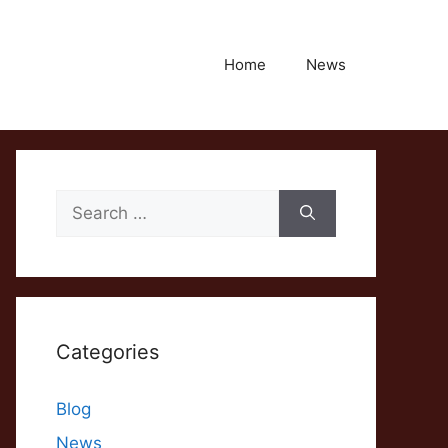
Home
News
Search
for:
Categories
Blog
News