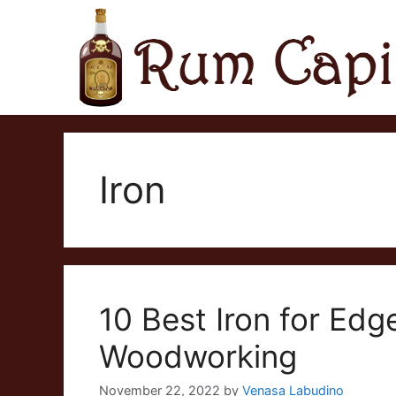
Skip
to
content
Iron
10 Best Iron for Edg
Woodworking
November 22, 2022
by
Venasa Labudino