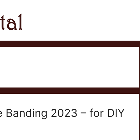
e Banding 2023 – for DIY