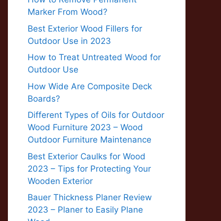
Marker From Wood?
Best Exterior Wood Fillers for
Outdoor Use in 2023
How to Treat Untreated Wood for
Outdoor Use
How Wide Are Composite Deck
Boards?
Different Types of Oils for Outdoor
Wood Furniture 2023 – Wood
Outdoor Furniture Maintenance
Best Exterior Caulks for Wood
2023 – Tips for Protecting Your
Wooden Exterior
Bauer Thickness Planer Review
2023 – Planer to Easily Plane