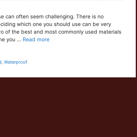
se can often seem challenging. There is no
eciding which one you should use can be very
 two of the best and most commonly used materials
one you …
Read more
d
,
Waterproof