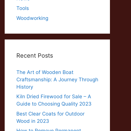
Tools
Woodworking
Recent Posts
The Art of Wooden Boat
Craftsmanship: A Journey Through
History
Kiln Dried Firewood for Sale – A
Guide to Choosing Quality 2023
Best Clear Coats for Outdoor
Wood in 2023
How to Remove Permanent