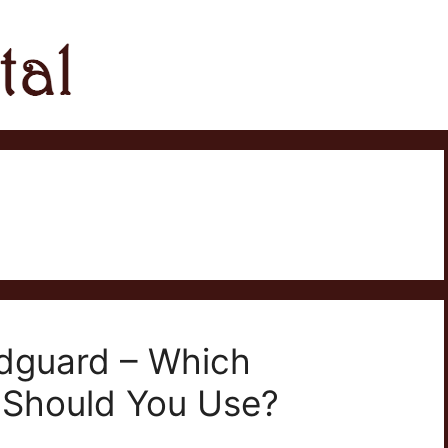
dguard – Which
 Should You Use?