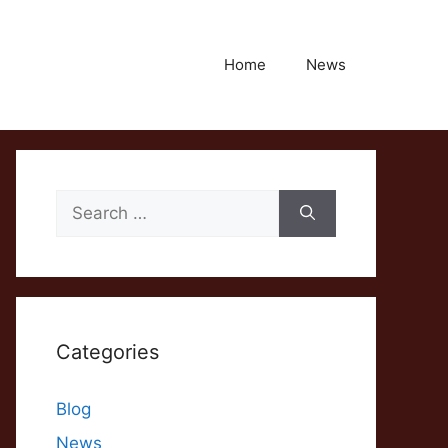
Home
News
Search
for:
Categories
Blog
News