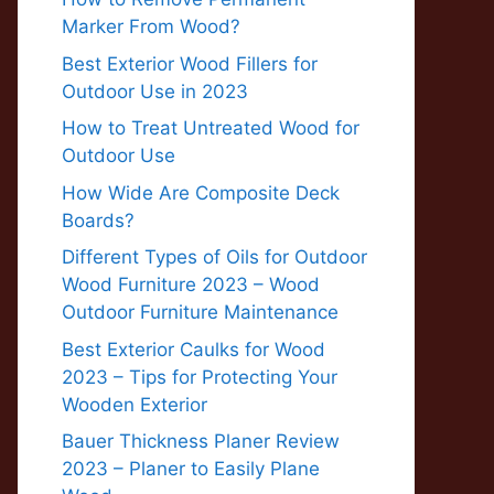
Marker From Wood?
Best Exterior Wood Fillers for
Outdoor Use in 2023
How to Treat Untreated Wood for
Outdoor Use
How Wide Are Composite Deck
Boards?
Different Types of Oils for Outdoor
Wood Furniture 2023 – Wood
Outdoor Furniture Maintenance
Best Exterior Caulks for Wood
2023 – Tips for Protecting Your
Wooden Exterior
Bauer Thickness Planer Review
2023 – Planer to Easily Plane