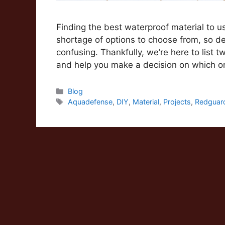
Finding the best waterproof material to u
shortage of options to choose from, so d
confusing. Thankfully, we’re here to list
and help you make a decision on which 
Categories
Blog
Tags
Aquadefense
,
DIY
,
Material
,
Projects
,
Redguar