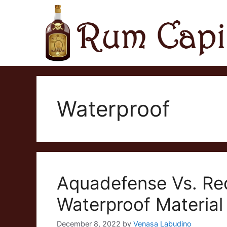
Skip
to
content
Waterproof
Aquadefense Vs. Re
Waterproof Material
December 8, 2022
by
Venasa Labudino