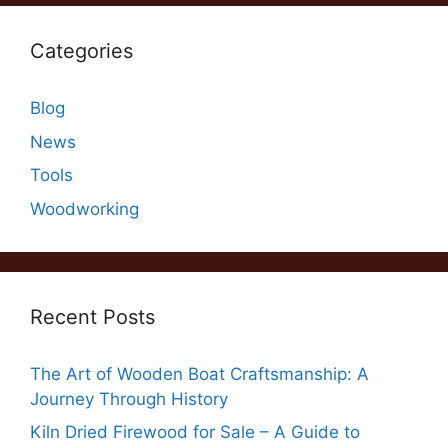
Categories
Blog
News
Tools
Woodworking
Recent Posts
The Art of Wooden Boat Craftsmanship: A
Journey Through History
Kiln Dried Firewood for Sale – A Guide to