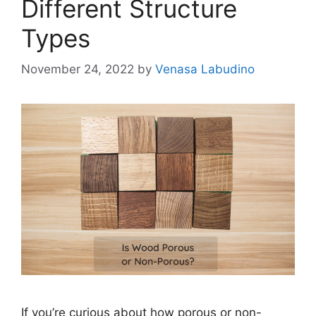
Different Structure
Types
November 24, 2022
by
Venasa Labudino
If you’re curious about how porous or non-