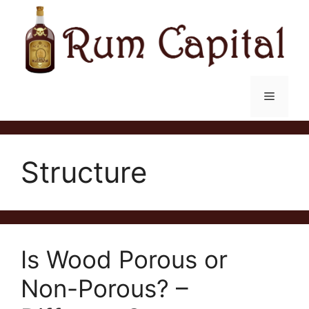
Skip
to
content
Menu
Structure
Is Wood Porous or
Non-Porous? –