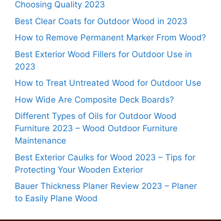
Choosing Quality 2023
Best Clear Coats for Outdoor Wood in 2023
How to Remove Permanent Marker From Wood?
Best Exterior Wood Fillers for Outdoor Use in
2023
How to Treat Untreated Wood for Outdoor Use
How Wide Are Composite Deck Boards?
Different Types of Oils for Outdoor Wood
Furniture 2023 – Wood Outdoor Furniture
Maintenance
Best Exterior Caulks for Wood 2023 – Tips for
Protecting Your Wooden Exterior
Bauer Thickness Planer Review 2023 – Planer
to Easily Plane Wood