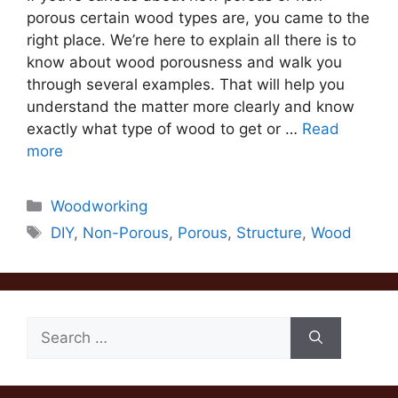
porous certain wood types are, you came to the
right place. We’re here to explain all there is to
know about wood porousness and walk you
through several examples. That will help you
understand the matter more clearly and know
exactly what type of wood to get or …
Read
more
Categories
Woodworking
Tags
DIY
,
Non-Porous
,
Porous
,
Structure
,
Wood
Search
for: