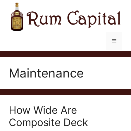
Skip
to
content
Menu
Maintenance
How Wide Are
Composite Deck