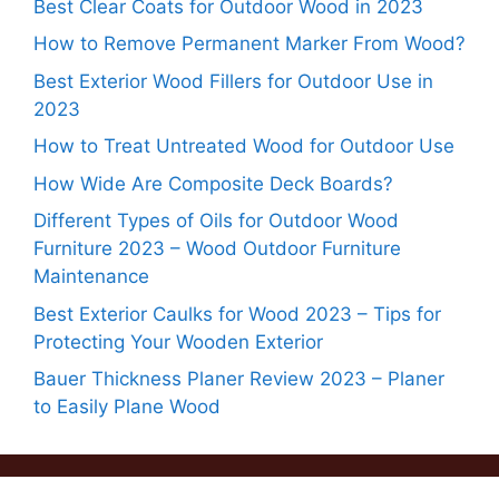
Best Clear Coats for Outdoor Wood in 2023
How to Remove Permanent Marker From Wood?
Best Exterior Wood Fillers for Outdoor Use in
2023
How to Treat Untreated Wood for Outdoor Use
How Wide Are Composite Deck Boards?
Different Types of Oils for Outdoor Wood
Furniture 2023 – Wood Outdoor Furniture
Maintenance
Best Exterior Caulks for Wood 2023 – Tips for
Protecting Your Wooden Exterior
Bauer Thickness Planer Review 2023 – Planer
to Easily Plane Wood