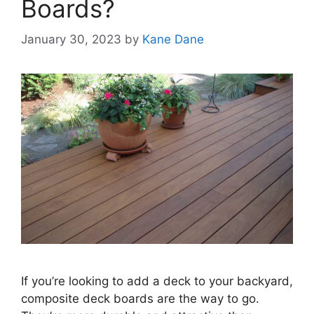
Boards?
January 30, 2023
by
Kane Dane
If you’re looking to add a deck to your backyard,
composite deck boards are the way to go.