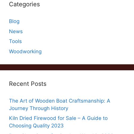
Categories
Blog
News
Tools
Woodworking
Recent Posts
The Art of Wooden Boat Craftsmanship: A
Journey Through History
Kiln Dried Firewood for Sale – A Guide to
Choosing Quality 2023