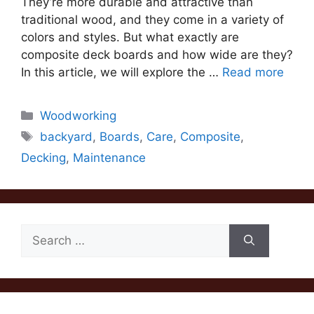
They’re more durable and attractive than
traditional wood, and they come in a variety of
colors and styles. But what exactly are
composite deck boards and how wide are they?
In this article, we will explore the …
Read more
Categories
Woodworking
Tags
backyard
,
Boards
,
Care
,
Composite
,
Decking
,
Maintenance
Search
for: