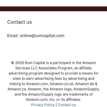
Contact us
Email: online@rumcapital.com
© 2026 Rum Capital is a participant in the Amazon
Services LLC Associates Program, an affiliate
advertising program designed to provide a means for
sites to earn advertising fees by advertising and
linking to Amazon.com, Amazon.co.uk, Amazon.de &
Amazon.ca. Amazon, the Amazon logo, AmazonSupply,
and the AmazonSupply logo are trademarks of
Amazon.com, Inc. or its affiliates.
Privacy Policy
|
Contact us