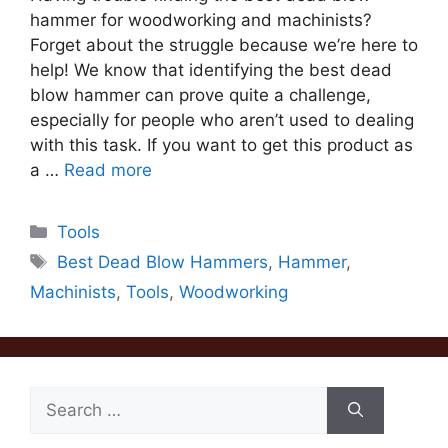
hammer for woodworking and machinists?
Forget about the struggle because we’re here to
help! We know that identifying the best dead
blow hammer can prove quite a challenge,
especially for people who aren’t used to dealing
with this task. If you want to get this product as
a …
Read more
Categories
Tools
Tags
Best Dead Blow Hammers
,
Hammer
,
Machinists
,
Tools
,
Woodworking
Search
for: