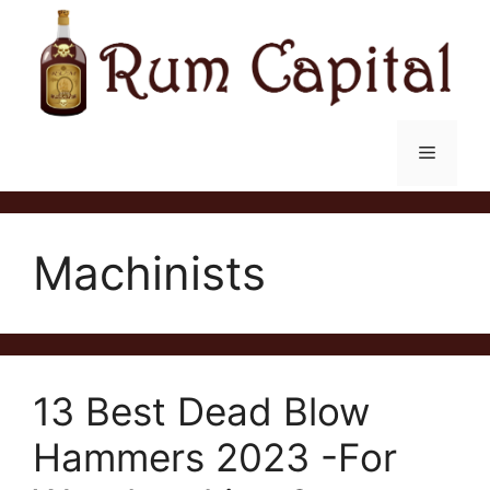
Skip
to
content
Menu
Machinists
13 Best Dead Blow
Hammers 2023 -For