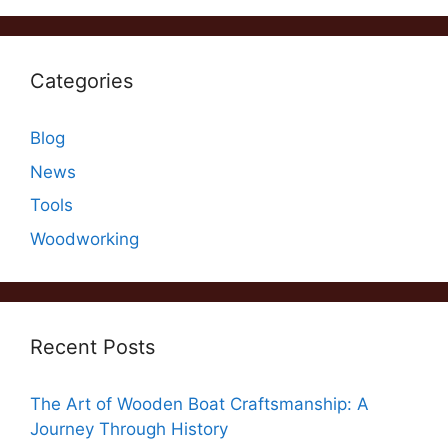
Categories
Blog
News
Tools
Woodworking
Recent Posts
The Art of Wooden Boat Craftsmanship: A
Journey Through History