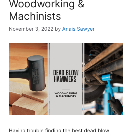
Woodworking &
Machinists
November 3, 2022
by
Anais Sawyer
Having trouble finding the best dead blow