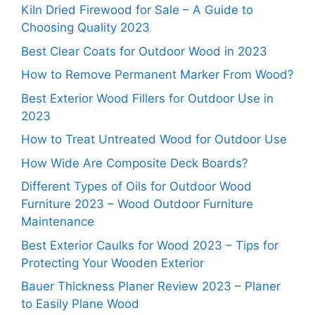
Kiln Dried Firewood for Sale – A Guide to
Choosing Quality 2023
Best Clear Coats for Outdoor Wood in 2023
How to Remove Permanent Marker From Wood?
Best Exterior Wood Fillers for Outdoor Use in
2023
How to Treat Untreated Wood for Outdoor Use
How Wide Are Composite Deck Boards?
Different Types of Oils for Outdoor Wood
Furniture 2023 – Wood Outdoor Furniture
Maintenance
Best Exterior Caulks for Wood 2023 – Tips for
Protecting Your Wooden Exterior
Bauer Thickness Planer Review 2023 – Planer
to Easily Plane Wood