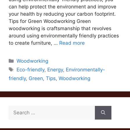
can help protect the environment and improve
your health by reducing your carbon footprint.
Tips for Green Woodworking Green
woodworking is craftsmanship that revolves
around using environmentally friendly practices
to create furniture, …
Read more
Categories
Woodworking
Tags
Eco-friendly
,
Energy
,
Environmentally-
friendly
,
Green
,
Tips
,
Woodworking
Search
for: