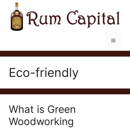
Skip
to
content
Menu
Eco-friendly
What is Green
Woodworking