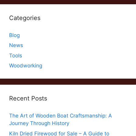
Categories
Blog
News
Tools
Woodworking
Recent Posts
The Art of Wooden Boat Craftsmanship: A
Journey Through History
Kiln Dried Firewood for Sale – A Guide to