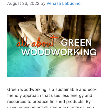
August 26, 2022
by
Venasa Labudino
Green woodworking is a sustainable and eco-
friendly approach that uses less energy and
resources to produce finished products. By
using environmentally-friendly practices, you