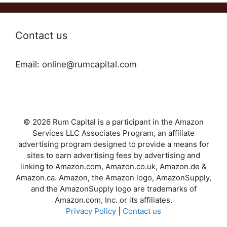
Contact us
Email: online@rumcapital.com
© 2026 Rum Capital is a participant in the Amazon
Services LLC Associates Program, an affiliate
advertising program designed to provide a means for
sites to earn advertising fees by advertising and
linking to Amazon.com, Amazon.co.uk, Amazon.de &
Amazon.ca. Amazon, the Amazon logo, AmazonSupply,
and the AmazonSupply logo are trademarks of
Amazon.com, Inc. or its affiliates.
Privacy Policy
|
Contact us