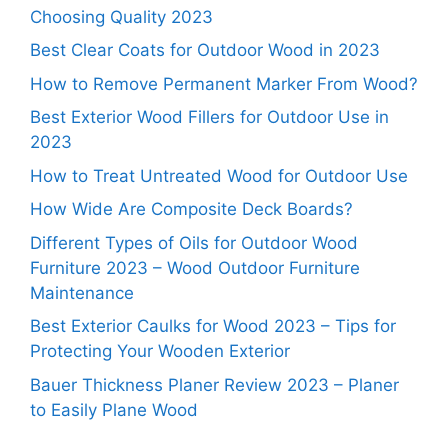
Choosing Quality 2023
Best Clear Coats for Outdoor Wood in 2023
How to Remove Permanent Marker From Wood?
Best Exterior Wood Fillers for Outdoor Use in
2023
How to Treat Untreated Wood for Outdoor Use
How Wide Are Composite Deck Boards?
Different Types of Oils for Outdoor Wood
Furniture 2023 – Wood Outdoor Furniture
Maintenance
Best Exterior Caulks for Wood 2023 – Tips for
Protecting Your Wooden Exterior
Bauer Thickness Planer Review 2023 – Planer
to Easily Plane Wood