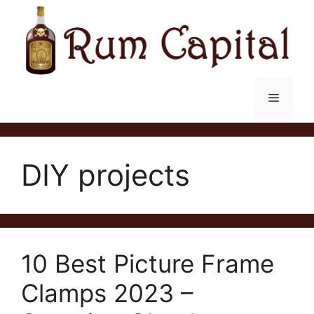
Skip
to
content
Menu
DIY projects
10 Best Picture Frame
Clamps 2023 –