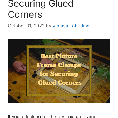
Securing Glued
Corners
October 31, 2022
by
Venasa Labudino
If you’re looking for the best picture frame