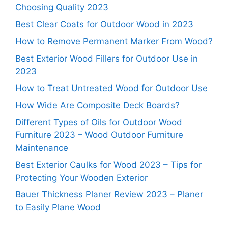
Choosing Quality 2023
Best Clear Coats for Outdoor Wood in 2023
How to Remove Permanent Marker From Wood?
Best Exterior Wood Fillers for Outdoor Use in
2023
How to Treat Untreated Wood for Outdoor Use
How Wide Are Composite Deck Boards?
Different Types of Oils for Outdoor Wood
Furniture 2023 – Wood Outdoor Furniture
Maintenance
Best Exterior Caulks for Wood 2023 – Tips for
Protecting Your Wooden Exterior
Bauer Thickness Planer Review 2023 – Planer
to Easily Plane Wood