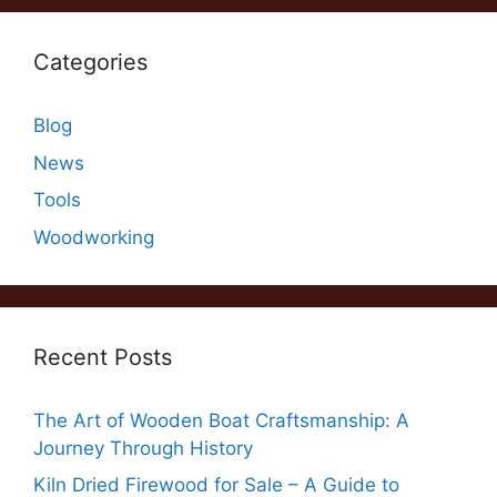
Categories
Blog
News
Tools
Woodworking
Recent Posts
The Art of Wooden Boat Craftsmanship: A
Journey Through History
Kiln Dried Firewood for Sale – A Guide to