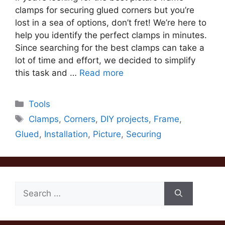
clamps for securing glued corners but you’re
lost in a sea of options, don’t fret! We’re here to
help you identify the perfect clamps in minutes.
Since searching for the best clamps can take a
lot of time and effort, we decided to simplify
this task and …
Read more
Categories
Tools
Tags
Clamps
,
Corners
,
DIY projects
,
Frame
,
Glued
,
Installation
,
Picture
,
Securing
Search
for: