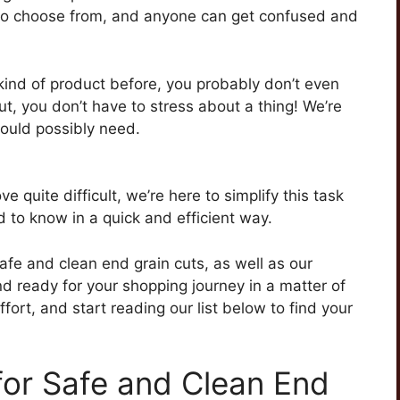
ns to choose from, and anyone can get confused and
kind of product before, you probably don’t even
ut, you don’t have to stress about a thing! We’re
could possibly need.
e quite difficult, we’re here to simplify this task
 to know in a quick and efficient way.
safe and clean end grain cuts, as well as our
d ready for your shopping journey in a matter of
ort, and start reading our list below to find your
for Safe and Clean End