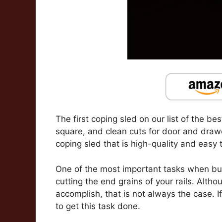
The first coping sled on our list of the be
square, and clean cuts for door and drawer
coping sled that is high-quality and easy t
One of the most important tasks when bui
cutting the end grains of your rails. Alth
accomplish, that is not always the case. If 
to get this task done.