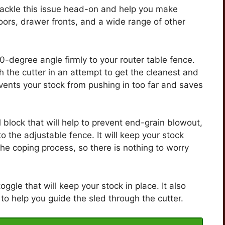
 tackle this issue head-on and help you make
doors, drawer fronts, and a wide range of other
90-degree angle firmly to your router table fence.
 the cutter in an attempt to get the cleanest and
events your stock from pushing in too far and saves
l block that will help to prevent end-grain blowout,
o the adjustable fence. It will keep your stock
 the coping process, so there is nothing to worry
ggle that will keep your stock in place. It also
o help you guide the sled through the cutter.