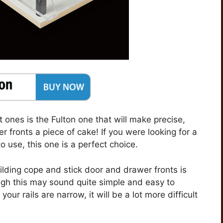
st ones is the Fulton one that will make precise,
 fronts a piece of cake! If you were looking for a
o use, this one is a perfect choice.
lding cope and stick door and drawer fronts is
ough this may sound quite simple and easy to
your rails are narrow, it will be a lot more difficult