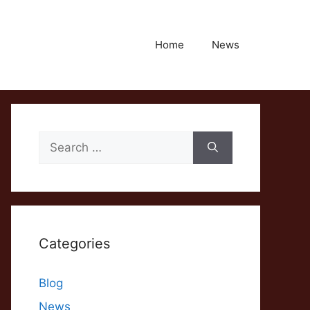
Home
News
Search
for:
Categories
Blog
News