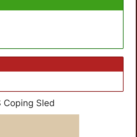
 Coping Sled