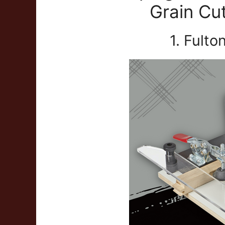
Grain Cu
1. Fulto