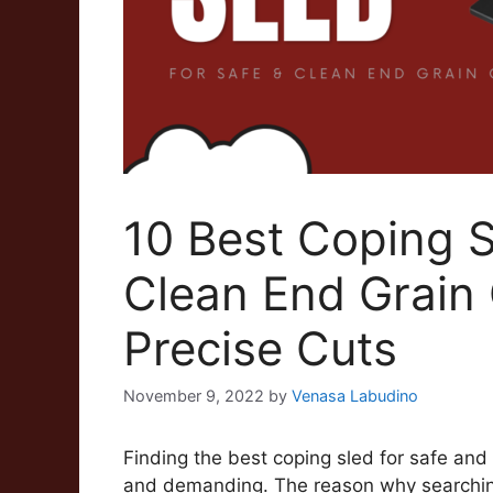
10 Best Coping S
Clean End Grain 
Precise Cuts
November 9, 2022
by
Venasa Labudino
Finding the best coping sled for safe an
and demanding. The reason why searching