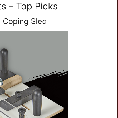
ts – Top Picks
n Coping Sled