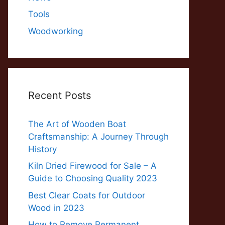
Tools
Woodworking
Recent Posts
The Art of Wooden Boat
Craftsmanship: A Journey Through
History
Kiln Dried Firewood for Sale – A
Guide to Choosing Quality 2023
Best Clear Coats for Outdoor
Wood in 2023
How to Remove Permanent