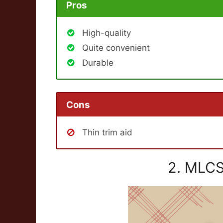
Pros
High-quality
Quite convenient
Durable
Cons
Thin trim aid
2. MLCS