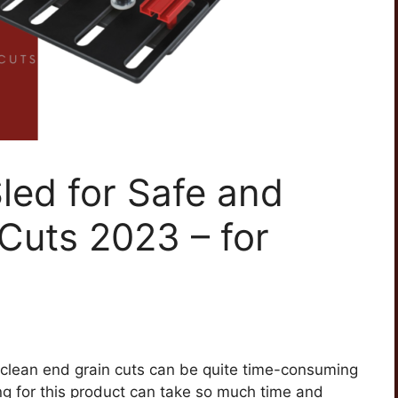
led for Safe and
Cuts 2023 – for
d clean end grain cuts can be quite time-consuming
 for this product can take so much time and