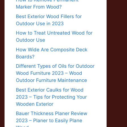
Marker From Wood?
Best Exterior Wood Fillers for
Outdoor Use in 2023
How to Treat Untreated Wood for
Outdoor Use
How Wide Are Composite Deck
Boards?
Different Types of Oils for Outdoor
Wood Furniture 2023 – Wood
Outdoor Furniture Maintenance
Best Exterior Caulks for Wood
2023 – Tips for Protecting Your
Wooden Exterior
Bauer Thickness Planer Review
2023 – Planer to Easily Plane