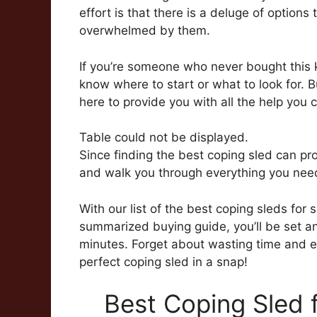
effort is that there is a deluge of optio
overwhelmed by them.
If you’re someone who never bought this 
know where to start or what to look for. B
here to provide you with all the help you 
Table could not be displayed.
Since finding the best coping sled can prov
and walk you through everything you need
With our list of the best coping sleds for 
summarized buying guide, you’ll be set an
minutes. Forget about wasting time and eff
perfect coping sled in a snap!
Best Coping Sled 