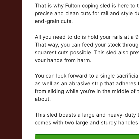
That is why Fulton coping sled is here to
precise and clean cuts for rail and style 
end-grain cuts.
All you need to do is hold your rails at a 
That way, you can feed your stock through
squarest cuts possible. This sled also pr
your hands from harm.
You can look forward to a single sacrificia
as well as an abrasive strip that adheres t
from sliding while you’re in the middle of
about.
This sled boasts a large and heavy-duty to
comes with two large and sturdy handles t